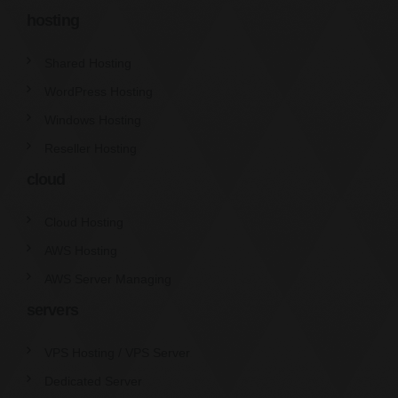
hosting
Shared Hosting
WordPress Hosting
Windows Hosting
Reseller Hosting
cloud
Cloud Hosting
AWS Hosting
AWS Server Managing
servers
VPS Hosting / VPS Server
Dedicated Server