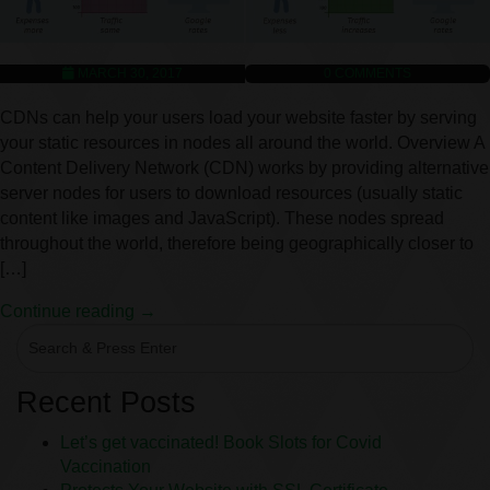
MARCH 30, 2017
0
COMMENTS
CDNs can help your users load your website faster by serving
your static resources in nodes all around the world. Overview A
Content Delivery Network (CDN) works by providing alternative
server nodes for users to download resources (usually static
content like images and JavaScript). These nodes spread
throughout the world, therefore being geographically closer to
[…]
Continue reading →
Recent Posts
Let’s get vaccinated! Book Slots for Covid
Vaccination