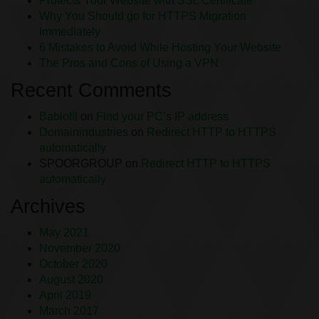
Protects Your Website with SSL Certificate
Why You Should go for HTTPS Migration
Immediately
6 Mistakes to Avoid While Hosting Your Website
The Pros and Cons of Using a VPN
Recent Comments
Bablofil
on
Find your PC’s IP address
Domainindustries
on
Redirect HTTP to HTTPS
automatically
SPOORGROUP
on
Redirect HTTP to HTTPS
automatically
Archives
May 2021
November 2020
October 2020
August 2020
April 2019
March 2017