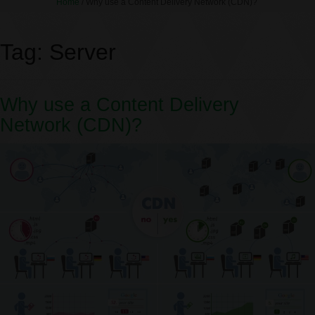
Home
/
Why use a Content Delivery Network (CDN)?
Tag:
Server
Why use a Content Delivery
Network (CDN)?