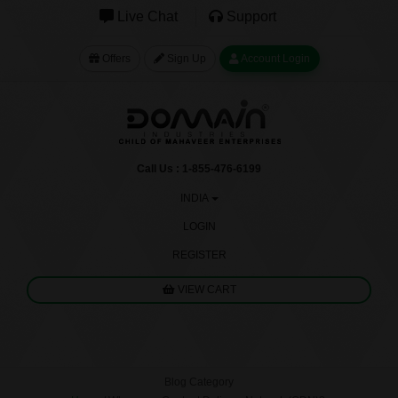
Live Chat
Support
Offers
Sign Up
Account Login
Call Us : 1-855-476-6199
INDIA
LOGIN
REGISTER
VIEW CART
Blog Category