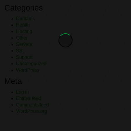
Categories
Domains
Health
Hosting
Other
Servers
SSL
Support
Uncategorized
WordPress
Meta
Log in
Entries feed
Comments feed
WordPress.org