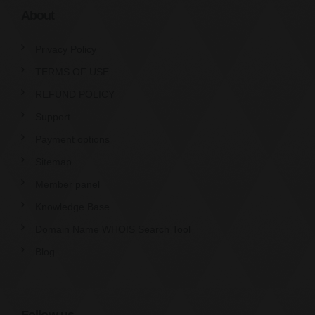
About
Privacy Policy
TERMS OF USE
REFUND POLICY
Support
Payment options
Sitemap
Member panel
Knowledge Base
Domain Name WHOIS Search Tool
Blog
Follow us