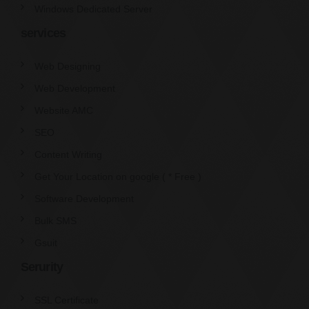
Windows Dedicated Server
services
Web Designing
Web Development
Website AMC
SEO
Content Writing
Get Your Location on google ( * Free )
Software Development
Bulk SMS
Gsuit
Serurity
SSL Certificate