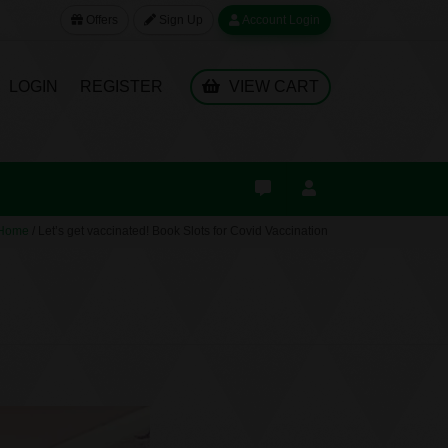
Offers
Sign Up
Account Login
LOGIN
REGISTER
VIEW CART
Home
/
Let’s get vaccinated! Book Slots for Covid Vaccination