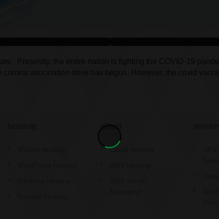
 Presently, the entire nation is fighting the COVID-19 pandemic, 
 the corona vaccination drive has begun. However, the covid vacc
hosting
cloud
server
Shared Hosting
Cloud Hosting
VPS 
Serv
WordPress Hosting
AWS Hosting
Dedi
Windows Hosting
AWS Server
Managing
Wind
Reseller Hosting
Serv