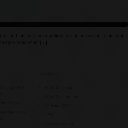
0
COMMENTS
and this time the conditions are at their worst. In this fight,
ine dose remains for […]
s
services
Hosting / VPS
Web Designing
er
Web Development
cated Server
Website AMC
ows Dedicated
SEO
er
Content Writing