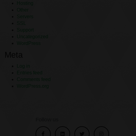
Hosting
Other
Servers
SSL
Support
Uncategorized
WordPress
Meta
Log in
Entries feed
Comments feed
WordPress.org
Follow us