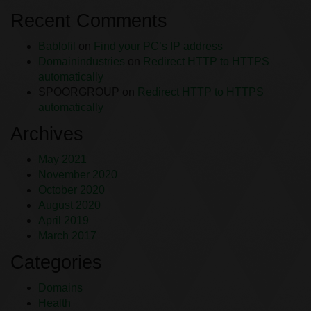
Recent Comments
Bablofil
on
Find your PC’s IP address
Domainindustries
on
Redirect HTTP to HTTPS
automatically
SPOORGROUP
on
Redirect HTTP to HTTPS
automatically
Archives
May 2021
November 2020
October 2020
August 2020
April 2019
March 2017
Categories
Domains
Health