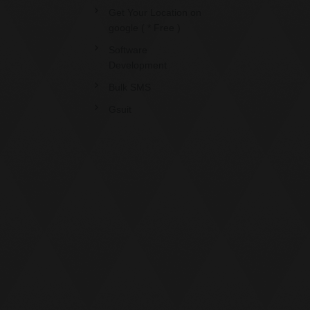
Get Your Location on
google ( * Free )
Software
Development
Bulk SMS
Gsuit