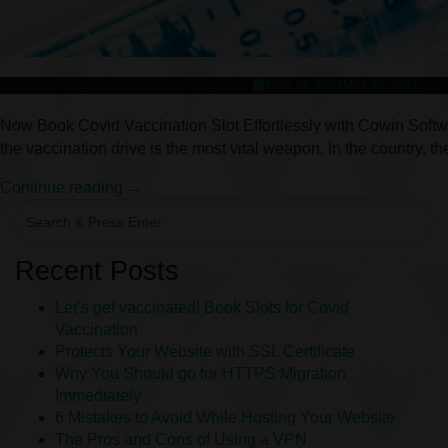
MAY 27, 2021
MAY 27, 2021
Now Book Covid Vaccination Slot Effortlessly with Cowin Software
the vaccination drive is the most vital weapon. In the country,
Continue reading →
Recent Posts
Let’s get vaccinated! Book Slots for Covid
Vaccination
Protects Your Website with SSL Certificate
Why You Should go for HTTPS Migration
Immediately
6 Mistakes to Avoid While Hosting Your Website
The Pros and Cons of Using a VPN