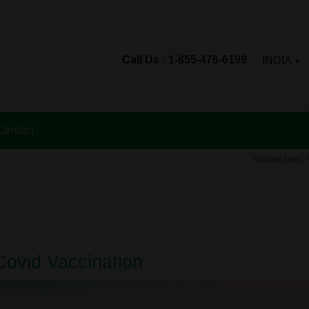
Call Us : 1-855-476-6199
INDIA
Contact
You are here:
 Covid Vaccination