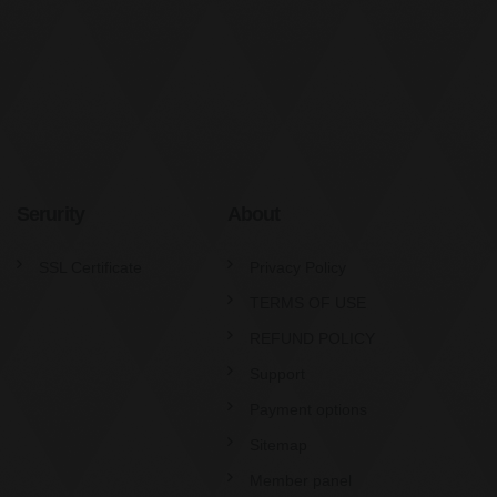
Serurity
About
SSL Certificate
Privacy Policy
TERMS OF USE
REFUND POLICY
Support
Payment options
Sitemap
Member panel