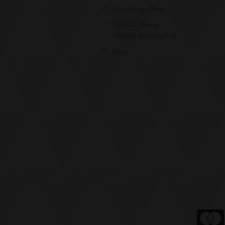
Knowledge Base
Domain Name
WHOIS Search Tool
Blog