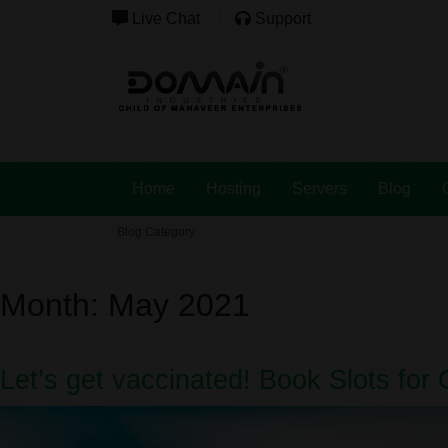
Live Chat
Support
Home
Hosting
Servers
Blog
Blog Category
Month:
May 2021
Let’s get vaccinated! Book Slots for