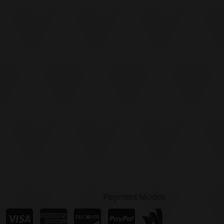
Payment Modes