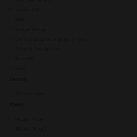
Website AMC
SEO
Content Writing
Get Your Location on google ( * Free )
Software Development
Bulk SMS
Gsuit
Serurity
SSL Certificate
About
Privacy Policy
TERMS OF USE