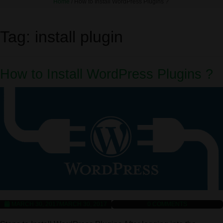
Home
/
How to Install WordPress Plugins ?
Tag:
install plugin
How to Install WordPress Plugins ?
MARCH 30, 2017
MARCH 30, 2017
0
COMMENTS