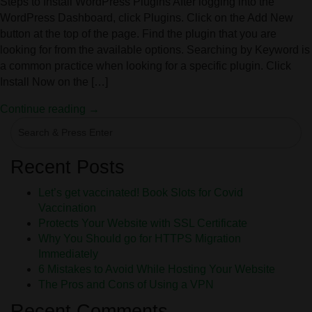
Steps to Install WordPress Plugins After logging into the
WordPress Dashboard, click Plugins. Click on the Add New
button at the top of the page. Find the plugin that you are
looking for from the available options. Searching by Keyword is
a common practice when looking for a specific plugin. Click
Install Now on the […]
Continue reading →
Recent Posts
Let’s get vaccinated! Book Slots for Covid
Vaccination
Protects Your Website with SSL Certificate
Why You Should go for HTTPS Migration
Immediately
6 Mistakes to Avoid While Hosting Your Website
The Pros and Cons of Using a VPN
Recent Comments