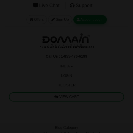
Live Chat
Support
Offers
Sign Up
Account Login
Call Us : 1-855-476-6199
INDIA
LOGIN
REGISTER
VIEW CART
Blog Category