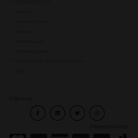
REFUND POLICY
Support
Payment options
Sitemap
Member panel
Knowledge Base
Domain Name WHOIS Search Tool
Blog
Follow us
Payment Modes