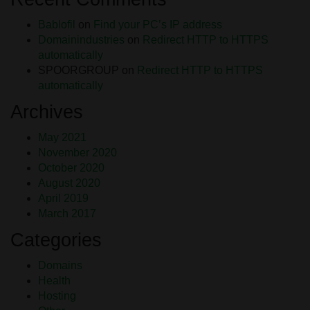
Bablofil
on
Find your PC’s IP address
Domainindustries
on
Redirect HTTP to HTTPS
automatically
SPOORGROUP
on
Redirect HTTP to HTTPS
automatically
Archives
May 2021
November 2020
October 2020
August 2020
April 2019
March 2017
Categories
Domains
Health
Hosting