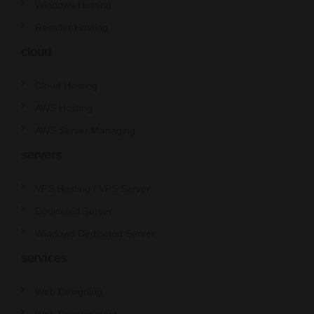
Windows Hosting
Reseller Hosting
cloud
Cloud Hosting
AWS Hosting
AWS Server Managing
servers
VPS Hosting / VPS Server
Dedicated Server
Windows Dedicated Server
services
Web Designing
Web Development