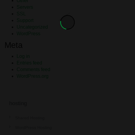
Other
Servers
SSL
Support
Uncategorized
WordPress
Meta
Log in
Entries feed
Comments feed
WordPress.org
hosting
Shared Hosting
WordPress Hosting