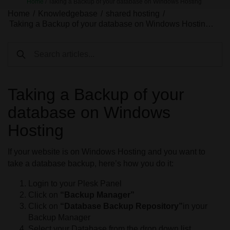
Home
/
Taking a Backup of your database on Windows Hosting
Home
/
Knowledgebase
/
shared hosting
/
Taking a Backup of your database on Windows Hostin…
Taking a Backup of your
database on Windows
Hosting
If your website is on Windows Hosting and you want to
take a database backup, here’s how you do it:
Login to your Plesk Panel
Click on
“Backup Manager”
Click on
“Database Backup Repository”
in your
Backup Manager
Select your Database from the drop down list