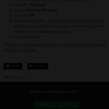
Click on
“Backup”
Give a
Backup file name
Click on
OK
Give it few minutes. The server will now generate the
database backup and you’ll get a link on the page to
download your database backup
Click on the link
That’s it. Your database backup is now getting downloaded
onto your computer.
0 Likes
0 Dislikes
2516 Views
Was this information helpful ?
Yes
No