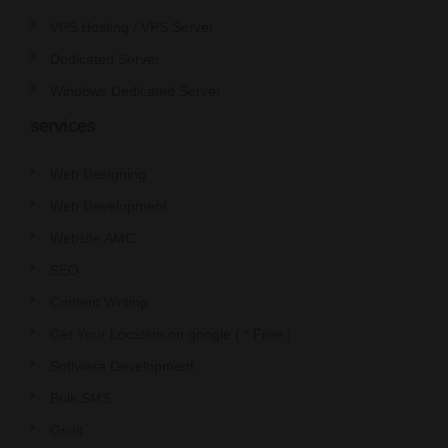
VPS Hosting / VPS Server
Dedicated Server
Windows Dedicated Server
services
Web Designing
Web Development
Website AMC
SEO
Content Writing
Get Your Location on google ( * Free )
Software Development
Bulk SMS
Gsuit