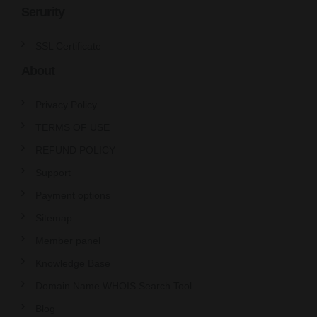
Serurity
SSL Certificate
About
Privacy Policy
TERMS OF USE
REFUND POLICY
Support
Payment options
Sitemap
Member panel
Knowledge Base
Domain Name WHOIS Search Tool
Blog