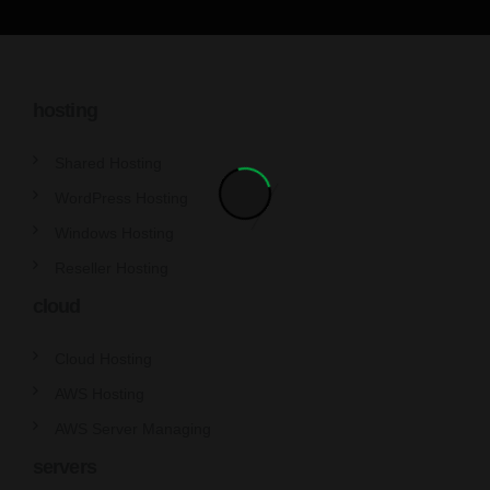
hosting
Shared Hosting
WordPress Hosting
Windows Hosting
Reseller Hosting
cloud
Cloud Hosting
AWS Hosting
AWS Server Managing
servers