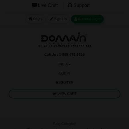
Live Chat
Support
Offers
Sign Up
Account Login
Call Us : 1-855-476-6199
INDIA
LOGIN
REGISTER
VIEW CART
Blog Category