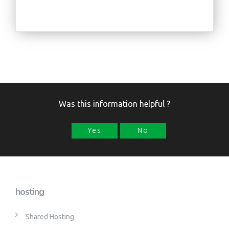
Was this information helpful ?
Yes
No
hosting
Shared Hosting