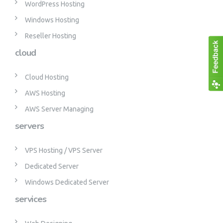
WordPress Hosting
Windows Hosting
Reseller Hosting
cloud
Cloud Hosting
AWS Hosting
AWS Server Managing
servers
VPS Hosting / VPS Server
Dedicated Server
Windows Dedicated Server
services