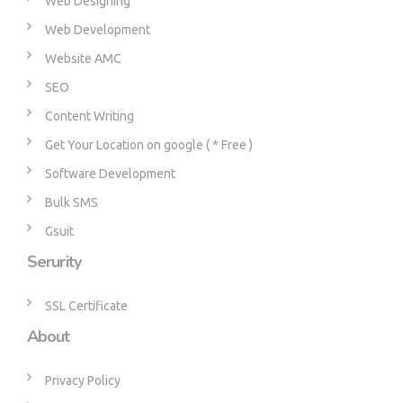
Web Designing
Web Development
Website AMC
SEO
Content Writing
Get Your Location on google ( * Free )
Software Development
Bulk SMS
Gsuit
Serurity
SSL Certificate
About
Privacy Policy