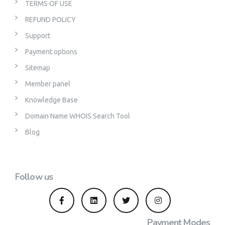
TERMS OF USE
REFUND POLICY
Support
Payment options
Sitemap
Member panel
Knowledge Base
Domain Name WHOIS Search Tool
Blog
Follow us
Payment Modes