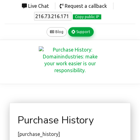
Live Chat
Request a callback
Copy public IP
Blog
Support
Purchase History
[purchase_history]